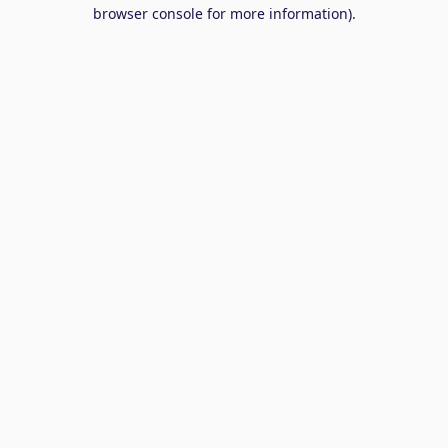
browser console for more information).