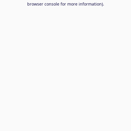
browser console for more information).