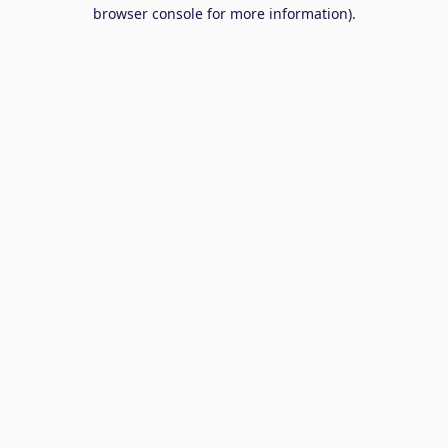
browser console for more information).