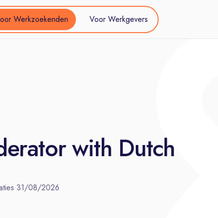
oor Werkzoekenden
Voor Werkgevers
erator with Dutch
aties
31/08/2026