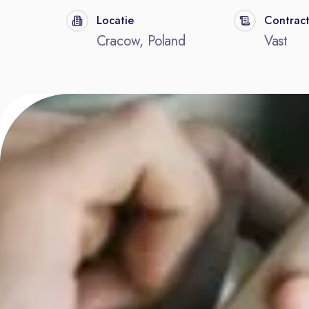
Locatie
Contrac
Cracow, Poland
Vast