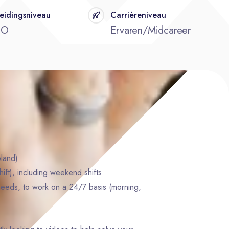
eidingsniveau
Carrièreniveau
BO
Ervaren/Midcareer
land)
ft), including weekend shifts.
eeds, to work on a 24/7 basis (morning,