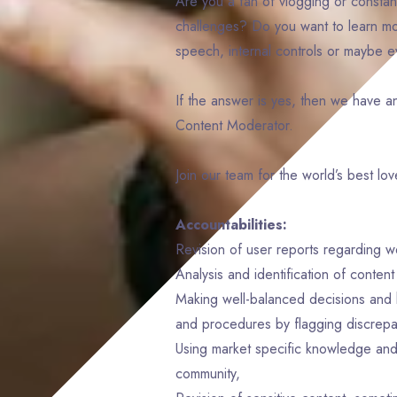
Are you a fan of vlogging or constant
challenges? Do you want to learn mor
speech, internal controls or maybe 
If the answer is yes, then we have a
Content Moderator.
Join our team for the world’s best lo
Accountabilities:
Revision of user reports regarding w
Analysis and identification of conten
Making well-balanced decisions and h
and procedures by flagging discrepa
Using market specific knowledge and 
community,