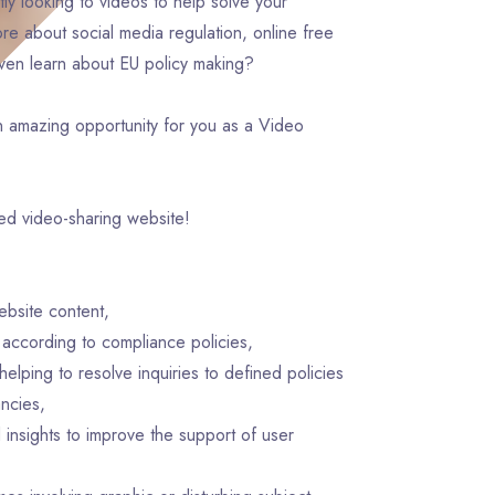
ly looking to videos to help solve your
e about social media regulation, online free
even learn about EU policy making?
n amazing opportunity for you as a Video
ved video-sharing website!
ebsite content,
t according to compliance policies,
elping to resolve inquiries to defined policies
ncies,
insights to improve the support of user