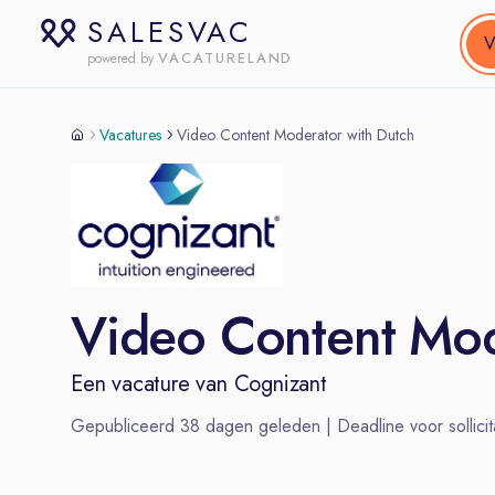
SALESVAC
V
VACATURELAND
powered by
Vacatures
Video Content Moderator with Dutch
Video Content Mod
Een vacature van
Cognizant
Gepubliceerd
38
dagen geleden | Deadline voor sollicit