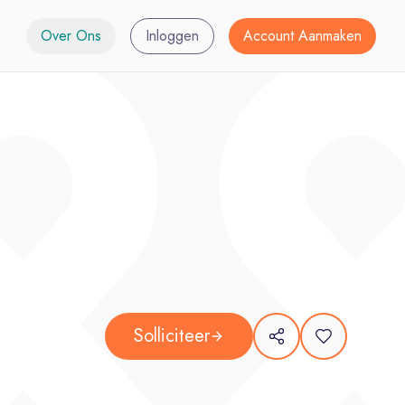
Over Ons
Inloggen
Account Aanmaken
Solliciteer