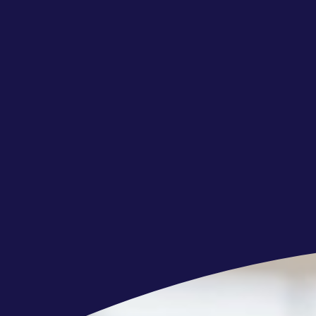
Quick learner and adaptable to learn
Excellent organizational and time man
Strong attention to detail and a desire
standard,
Having a neutral mindset to alternativ
Due to Client security requirements in
employment in the offered position t
e-chip-enabled ID/Passport) and und
of the Client onboarding to the projec
Cognizant will be entitled to cancel 
agreement with you or, in case the 
to completion of the abovementioned 
The Client being the data controller r
will contact you separately to provide
regard.