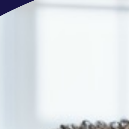
OFFERS
Extensive benefits package: Multisp
dental care, life insurance, cafeteria 
Open-minded and multinational envir
Opportunity to be part of a global 
Professional development and clear 
Training & development opportunitie
We are an equal opportunity employe
not discriminate on the basis of race,
gender expression, sexual orientation,
disability status.