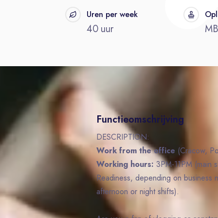
t
Uren per week
Opl
40 uur
M
Functieomschrijving
DESCRIPTION:
Work from the office
(Cracow, Po
Working hours:
3PM-11PM (main shi
Readiness, depending on business n
afternoon or night shifts).