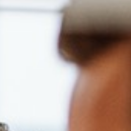
ort Card, LuxMed medical healthcare including
benefits,
onment,
organization focused on development,
career path,
s including language courses.
r and value diversity at our company. We do
 religion, color, national origin, sex, gender,
 age, marital status, veteran status, or