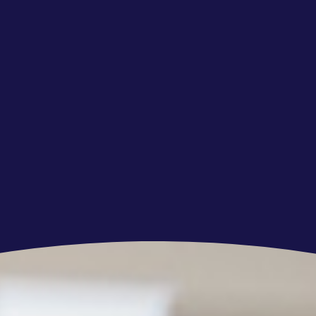
 new processes, concepts, and skills,
agement skills,
 to deliver accurately, efficiently, and to a high
e video content that needs classification.
 the project, it is a condition of your
o present a valid NFC-enabled ID card (i.e. an
ergo the Client mandated ID check as a part
t. If the above requirement is not fulfilled
this offer and not enter into employment
employment agreement is signed with you prior
verification, to terminate your employment.
esponsible for this specific verification process
 you with more detailed information in this