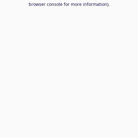
browser console for more information).