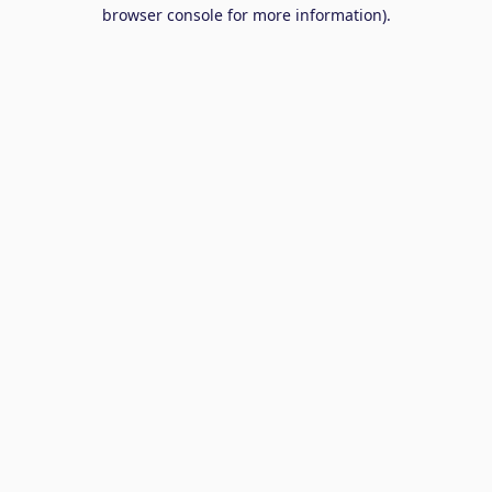
browser console for more information).