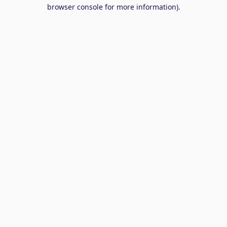
browser console for more information).