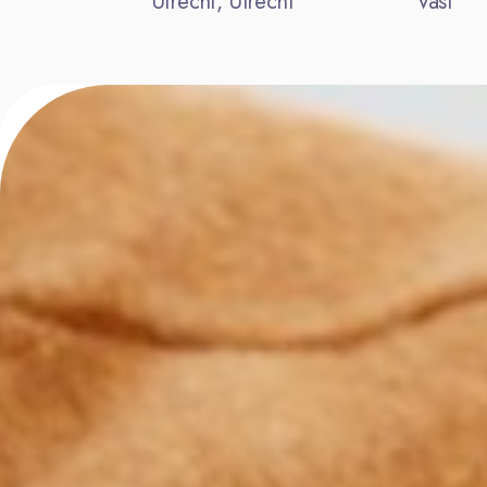
Utrecht, Utrecht
Vast