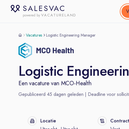
SALESVAC
V
VACATURELAND
powered by
Vacatures
Logistic Engineering Manager
Logistic Engineer
Een vacature van
MCO-Health
Gepubliceerd
45
dagen geleden | Deadline voor sollicit
Locatie
Contrac