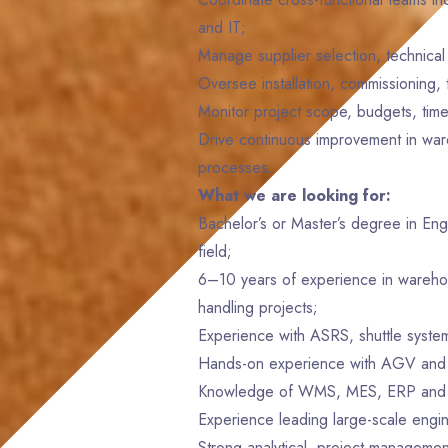
and IT;
Manage supplier selection, technical 
Oversee installation, commissioning,
Monitor project scope, budgets, time
Drive continuous improvement in war
processes.
What we are looking for:
Bachelor’s or Master’s degree in Eng
field;
6–10 years of experience in warehous
handling projects;
Experience with ASRS, shuttle syste
Hands-on experience with AGV and
Knowledge of WMS, MES, ERP and 
Experience leading large-scale engin
Strong analytical, project managemen