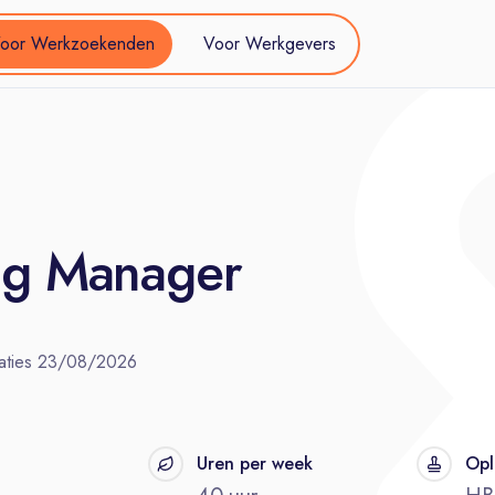
oor Werkzoekenden
Voor Werkgevers
ing Manager
aties
23/08/2026
t
Uren per week
Opl