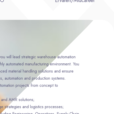
BO
Ervaren/Midcareer
ou will lead strategic warehouse automation
highly automated manufacturing environment. You
nced material handling solutions and ensure
cs, automation and production systems.
tomation projects from concept to
and AMR solutions;
ge strategies and logistics processes;
cluding Engineering, Operations, Supply Chain