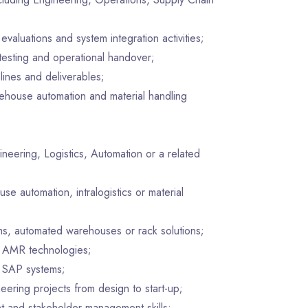
evaluations and system integration activities;
 testing and operational handover;
lines and deliverables;
ehouse automation and material handling
ineering, Logistics, Automation or a related
e automation, intralogistics or material
ms, automated warehouses or rack solutions;
 AMR technologies;
SAP systems;
eering projects from design to start-up;
t and stakeholder management skills;