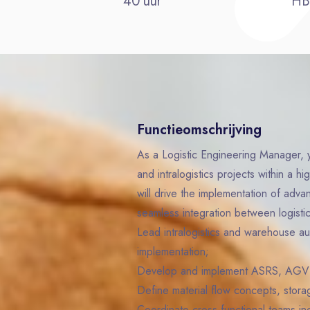
40 uur
H
Functieomschrijving
As a Logistic Engineering Manager, y
and intralogistics projects within a 
will drive the implementation of adva
seamless integration between logisti
Lead intralogistics and warehouse au
implementation;
Develop and implement ASRS, AGV 
Define material flow concepts, stora
Coordinate cross-functional teams in