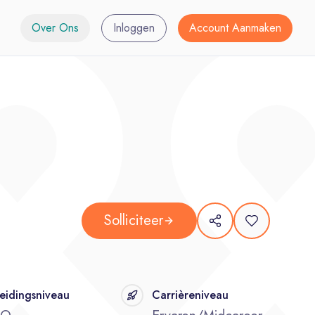
Over Ons
Inloggen
Account Aanmaken
Solliciteer
eidingsniveau
Carrièreniveau