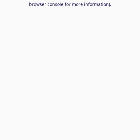
browser console for more information).