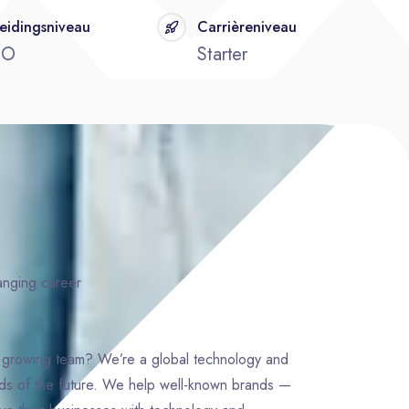
eidingsniveau
Carrièreniveau
BO
Starter
hanging career
d growing team? We’re a global technology and
nds of the future. We help well-known brands —