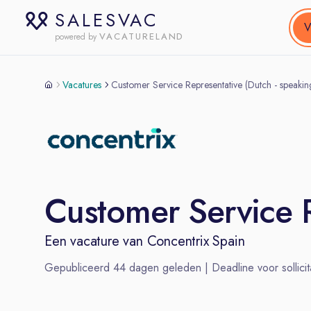
SALESVAC
V
VACATURELAND
powered by
Vacatures
Customer Service Representative (Dutch - speak
Customer Service 
Een vacature van
Concentrix Spain
Gepubliceerd
44
dagen geleden | Deadline voor sollicit