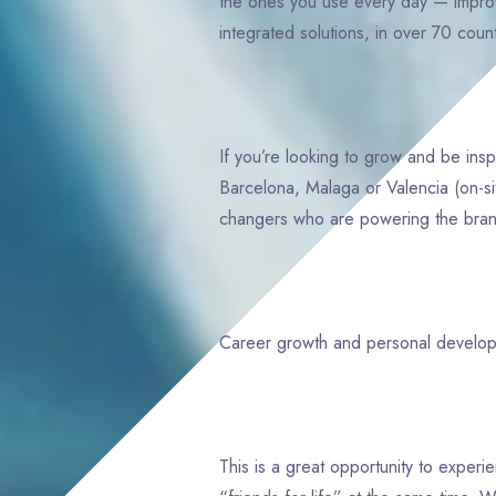
the ones you use every day — improv
integrated solutions, in over 70 cou
If you’re looking to grow and be ins
Barcelona, Malaga or Valencia (on-si
changers who are powering the brands
Career growth and personal devel
This is a great opportunity to exper