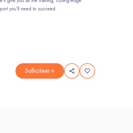
’ll give you all the training, cutting-edge
port you’ll need to succeed.
Solliciteer
ing right by and for people – our clients, their
ty, and our planet.
e on our team, you will: