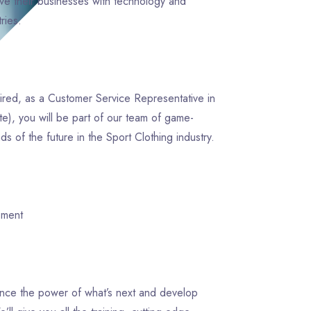
e their businesses with technology and
ntries.
pired, as a Customer Service Representative in
te), you will be part of our team of game-
 of the future in the Sport Clothing industry.
opment
ience the power of what’s next and develop