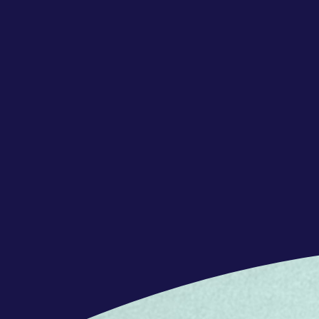
REQUERIMENTS
Your qualifications
We embrace our game-changers with
backgrounds, who are curious and will
and go beyond WOW for our customers
we are.
Concentrix is a great match if you:
- Are proficient or bilingual in Itali
- Have good disposition to work in 