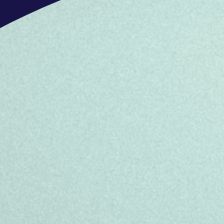
- Have customer care skills – ability
need
- Can take ownership of, and progress
resolution
Don’t meet every requirement? No wo
inclusive, and authentic workplace fo
box, we still encourage you to apply.
job, whether it’s this one or another
OFFERS
What’s in it for you