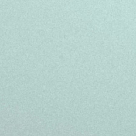
We challenge conventions to delive
experiences that go beyond WOW. Tha
our infrastructure, and our capabilit
our customers, and YOU.
In this role, we offer benefits that h
- Full-time 39 hours/week, temporar
18:00
- Salary 19,623.94 euros gross/yea
- Central location in Barcelona, alag
- Full paid training on the company 
- Career development programs, sp