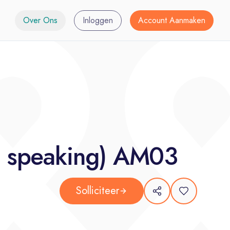
Over Ons
Inloggen
Account Aanmaken
 - speaking) AM03
Solliciteer