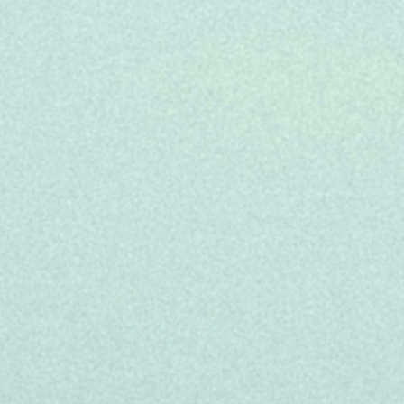
 to listen to and understand the customers’
 calls to resolution or to escalate call to
rries. We’re dedicated to creating a diverse,
r everyone. If you feel you don’t check every
 We’ll do our best to match you with the right
 role.