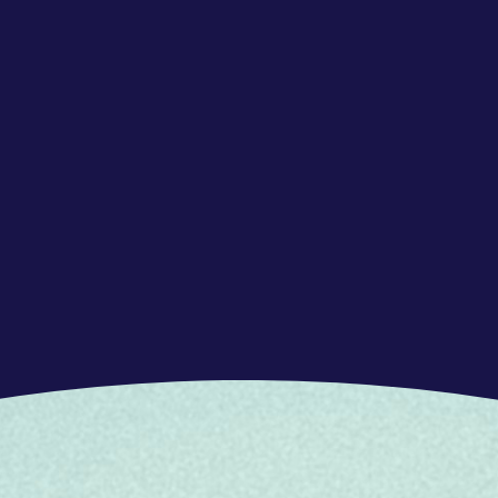
 open arms, people from diverse
ing to learn. Your natural talent to help others
 will fit right in with what we do and who
an and advanced in Dutch and in English
a customer service environment