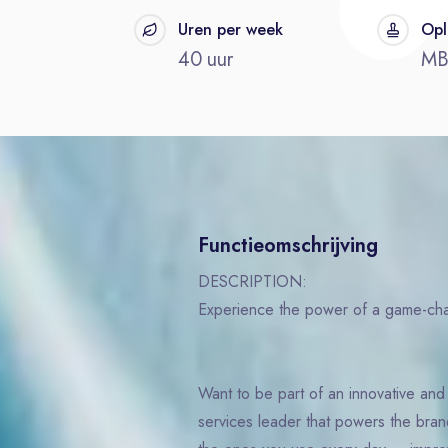
t
Uren per week
Opl
40 uur
M
Functieomschrijving
DESCRIPTION:
Experience the power of a game-c
Want to be part of an innovative an
services leader that powers the bra