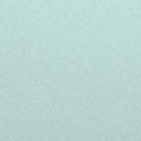
r outcomes unimagined by creating customer
t’s why we significantly invest in our people,
ies to ensure long-term success for our teams,
elp support your unique lifestyle:
y contract: Monday to Friday from 9:00 to
r + up to 2,400 euros gross/year in bonus
a or Valencia
and the project you'll be working on
ecialized courses