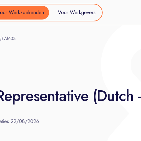
oor Werkzoekenden
Voor Werkgevers
ing) AM03
Representative (Dutch
aties
22/08/2026