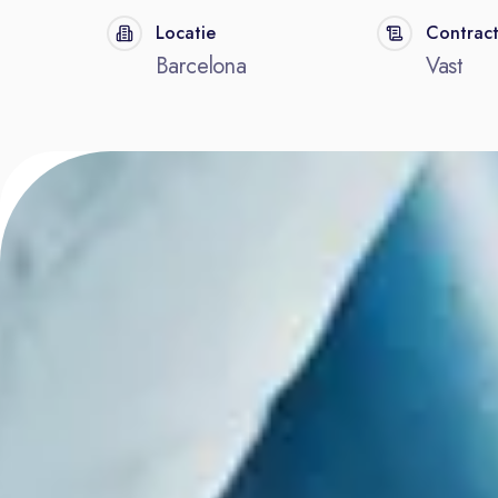
Locatie
Contrac
Barcelona
Vast