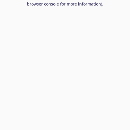
browser console for more information).