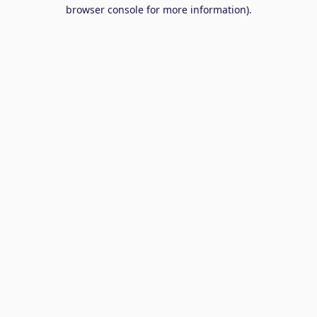
browser console for more information).