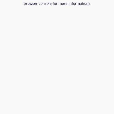
browser console for more information).