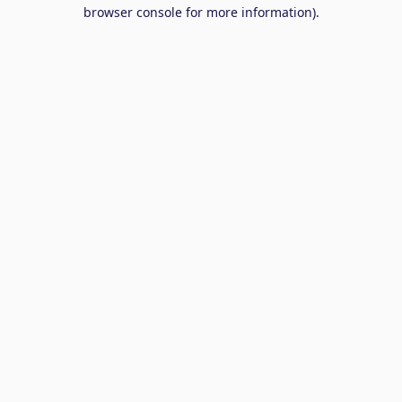
browser console for more information).