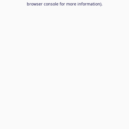
browser console for more information).